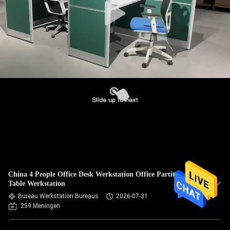
China 4 People Office Desk Werkstation Office Partitions
Table Werkstation
Bureau Werkstation Bureaus
2026-07-31
259 Meningen