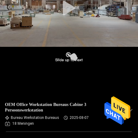
OEM Office Workstation Bureaus Cabine 3
Persoonswerkstation
Bureau Werkstation Bureaus
2025-08-07
18 Meningen